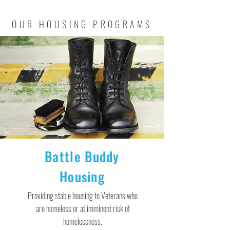
OUR HOUSING PROGRAMS
Battle Buddy
Housing
Providing stable housing to Veterans who
are homeless or at imminent risk of
homelessness.