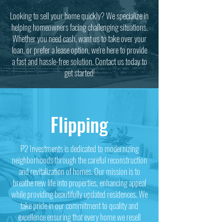
Looking to sell your home quickly? We specialize in
helping homeowners facing challenging situations.
Whether you need cash, want us to take over your
loan, or prefer a lease option, we're here to provide
a fast and hassle-free solution. Contact us today to
get started!
Flipping
P2 Investments is dedicated to modernizing
neighborhoods through the careful reconstruction
and revitalization of homes. Our mission is to
breathe new life into properties, enhancing appeal
while providing beautifully updated residences. We
take pride in our commitment to quality and
excellence ensuring that every home we resell