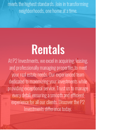
meets the highest standards. Join in transforming
neighborhoods, one home at a time.
Rentals
At P2 Investments, we excel in acquiring, leasing,
and professionally managing properties to meet
your real estate needs. Our experienced team
dedicated to maximizing your investments while
providing exceptional service. Trust us to manage
every detail, ensuring a smooth and efficient
experience for all our clients. Discover the P2
Investments difference today.