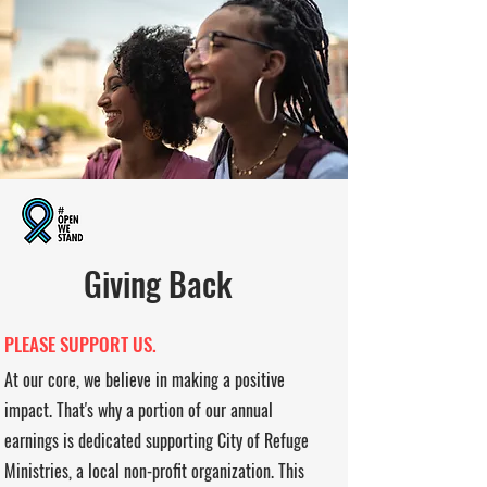
Giving Back
PLEASE SUPPORT US.
At our core, we believe in making a positive
impact. That's why a portion of our annual
earnings is dedicated supporting City of Refuge
Ministries, a local non-profit organization. This