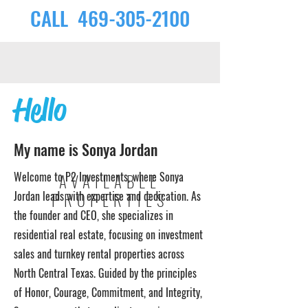
CALL
469-305-2100
Hello
My name is Sonya Jordan
Welcome to P2 Investments, where Sonya
AVAILABLE
Jordan leads with expertise and dedication. As
PROPERTIES
the founder and CEO, she specializes in
residential real estate, focusing on investment
sales and turnkey rental properties across
North Central Texas. Guided by the principles
of Honor, Courage, Commitment, and Integrity,