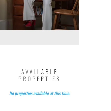
AVAILABLE
PROPERTIES
No properties available at this time.