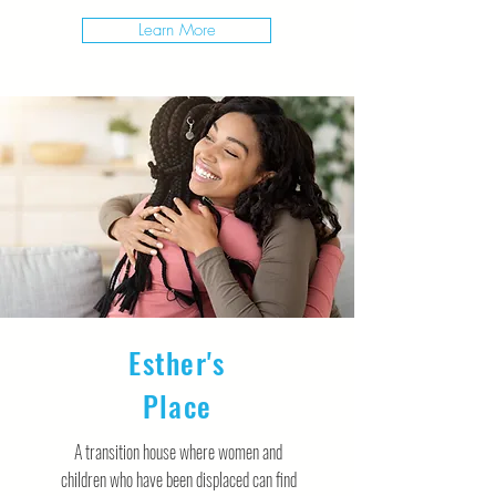
Learn More
Esther's
Place
A transition house where women and
children who have been displaced can find