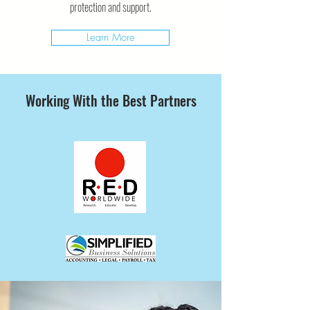
protection and support.
Learn More
Working With the Best Partners