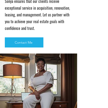
Sonya ensures that our clients receive
exceptional service in acquisition, renovation,
leasing, and management. Let us partner with
you to achieve your real estate goals with
confidence and trust.
Contact Me