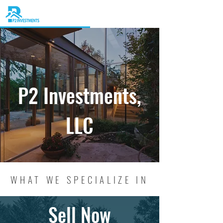
P2 Investments,
LLC
WHAT WE SPECIALIZE IN
Sell Now