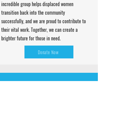
incredible group helps displaced women
transition back into the community
successfully, and we are proud to contribute to
their vital work. Together, we can create a
brighter future for those in need.
Donate Now
CLIENTS STORIES