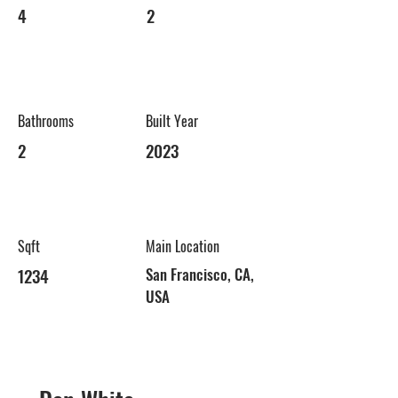
4
2
Bathrooms
Built Year
2
2023
Sqft
Main Location
1234
San Francisco, CA,
USA