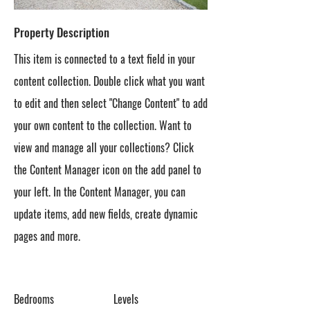
Property Description
This item is connected to a text field in your
content collection. Double click what you want
to edit and then select "Change Content" to add
your own content to the collection. Want to
view and manage all your collections? Click
the Content Manager icon on the add panel to
your left. In the Content Manager, you can
update items, add new fields, create dynamic
pages and more.
Bedrooms
Levels