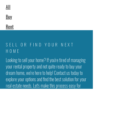
All
Buy
Rent
SELL OR FIND YOUR NEXT
HOME
Looking to sell your home? If you're tired of managing
your rental property and not quite ready to buy your
dream home, we're here to help! Contact us today to
explore your options and find the best solution for your
real estate needs. Let's make this process easy for
you!