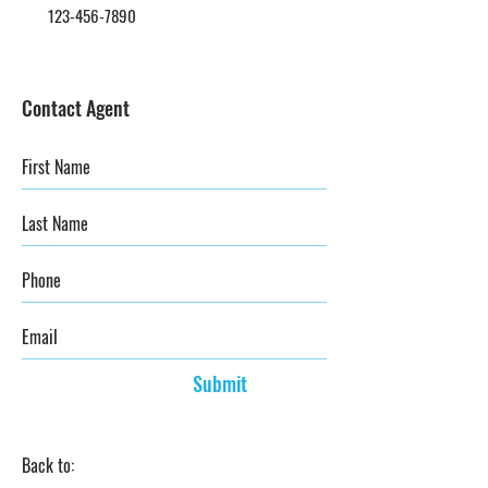
123-456-7890
Contact Agent
Submit
Back to: