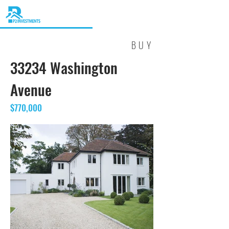
BUY
33234 Washington
Avenue
$770,000