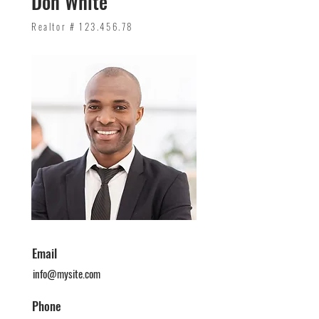
Don White
Realtor #
123.456.78
Email
info@mysite.com
Phone