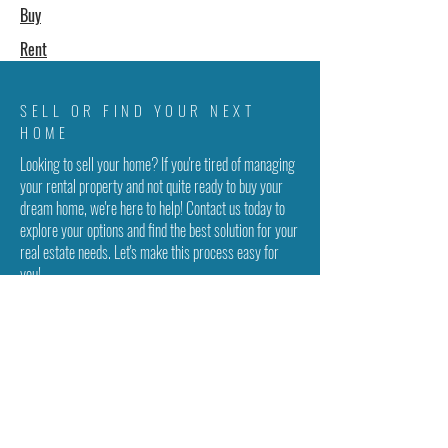
Buy
Rent
SELL OR FIND YOUR NEXT
HOME
Looking to sell your home? If you're tired of managing
your rental property and not quite ready to buy your
dream home, we're here to help! Contact us today to
explore your options and find the best solution for your
real estate needs. Let's make this process easy for
you!