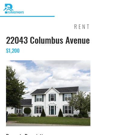
RENT
22043 Columbus Avenue
$1,200