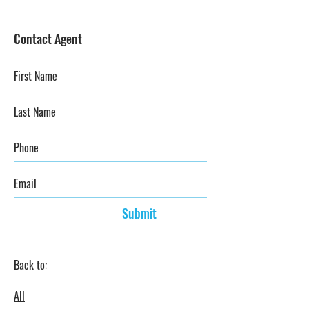
Contact Agent
Submit
Back to:
All