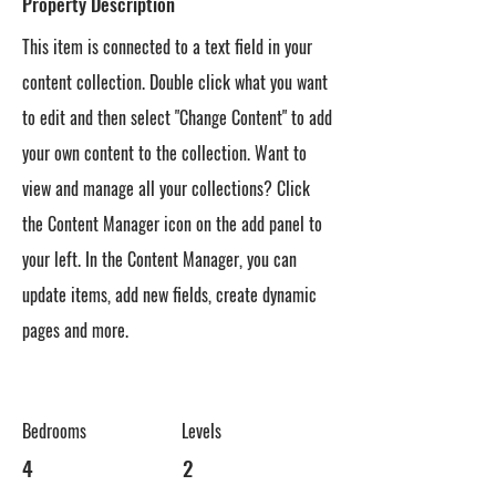
Property Description
This item is connected to a text field in your
content collection. Double click what you want
to edit and then select "Change Content" to add
your own content to the collection. Want to
view and manage all your collections? Click
the Content Manager icon on the add panel to
your left. In the Content Manager, you can
update items, add new fields, create dynamic
pages and more.
Bedrooms
Levels
4
2