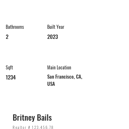
Bathrooms
Built Year
2
2023
Sqft
Main Location
1234
San Francisco, CA,
USA
Britney Bails
Realtor #
123.456.78