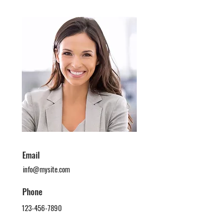
Email
info@mysite.com
Phone
123-456-7890